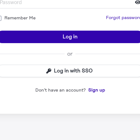
Forgot passwor
Remember Me
Log in
or
Log in with SSO
Don't have an account?
Sign up