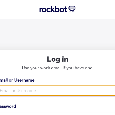
Log in
Use your work email if you have one.
mail or Username
assword